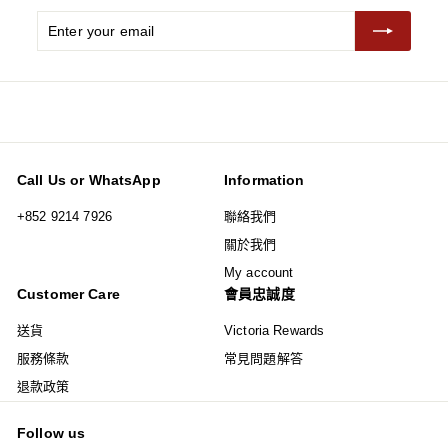
Enter
Subscribe
your
email
Call Us or WhatsApp
Information
+852 9214 7926
聯絡我們
關於我們
My account
Customer Care
會員忠誠度
送貨
Victoria Rewards
服務條款
常見問題解答
退款政策
Follow us