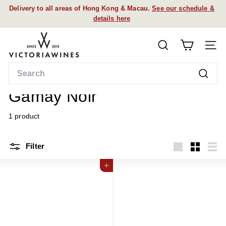
Skip
Delivery to all areas of Hong Kong & Macau.
See our schedule &
to
details here
Pause
content
slideshow
V
SEARCH
i
SITE
c
Search
t
Home
/
Searc
o
Gamay Noir
r
i
1 product
a
W
Filter
i
Large
Small
List
n
Add to cart
e
s