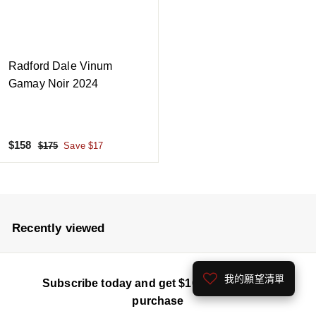
Radford Dale Vinum
Gamay Noir 2024
S
$
R
$158
$
$175
Save $17
a
e
1
1
7
l
g
5
5
e
u
8
p
l
r
a
Recently viewed
i
r
c
p
e
r
我的願望清單
Subscribe today and get $100 off your first
i
c
purchase
e