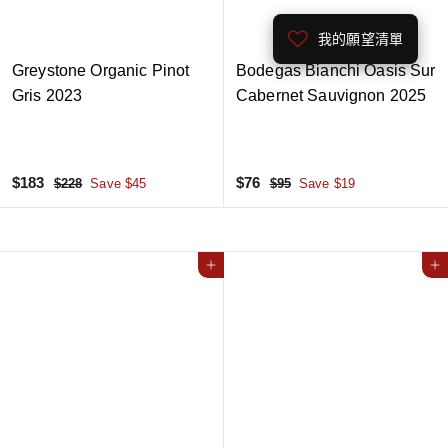
e
e
我的願望清單
Greystone Organic Pinot
Bodegas Bianchi Oasis Sur
Gris 2023
Cabernet Sauvignon 2025
S
$
R
S
$
R
$183
$76
$
$
$228
Save $45
$95
Save $19
a
e
a
e
2
9
1
7
2
5
l
g
l
g
8
6
8
e
u
e
u
3
p
l
Add to cart
p
l
Add to cart
r
a
r
a
i
r
i
r
c
p
c
p
e
r
e
r
i
i
c
c
e
e