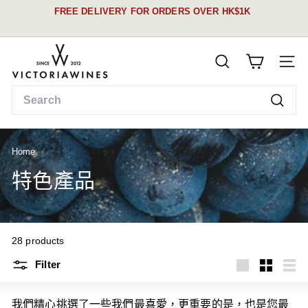
Skip
FREE DELIVERY FOR ORDERS OVER HK$1K
to
Pause
content
See our schedule &
slideshow
V
details here
SEARCH
i
SITE
c
Search
t
Searc
o
r
Home
/
i
a
特色產品
W
i
n
28 products
e
s
Filter
Large
Small
List
我們精心挑選了一些我們最喜愛，更重要的是，也是您最