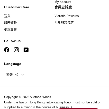
My account
Customer Care
會員忠誠度
送貨
Victoria Rewards
服務條款
常見問題解答
退款政策
Follow us
Facebook
Instagram
YouTube
Language
繁體中文
Copyright © 2026 Victoria Wines
Under the law of Hong Kong, intoxicating liquor must not be sold or
supplied to a minor in the course of business. /