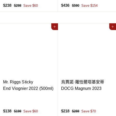
S
$
R
S
$
R
$238
$436
$
$
$298
Save $60
$590
Save $154
a
e
a
e
2
5
2
4
9
9
l
g
l
g
3
3
8
0
e
u
e
u
8
6
p
l
Add to cart
p
l
Add to cart
r
a
r
a
i
r
i
r
c
p
c
p
e
r
e
r
i
i
c
c
e
e
Mr. Riggs Sticky
烏賈諾·羅恰爾塔基安蒂
End Viognier 2022 (500ml)
DOCG Magnum 2023
S
$
R
S
$
R
$138
$218
$
$
$198
Save $60
$288
Save $70