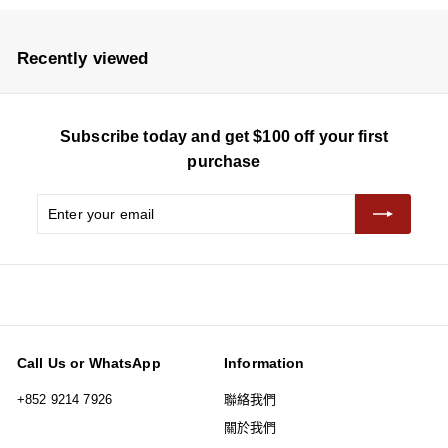
5
0
e
u
e
u
8
8
p
l
p
l
r
a
r
a
Recently viewed
i
r
i
r
c
p
c
p
e
r
e
r
Subscribe today and get $100 off your first
i
i
c
c
purchase
e
e
Enter
Subscribe
your
email
Call Us or WhatsApp
Information
+852 9214 7926
聯絡我們
關於我們