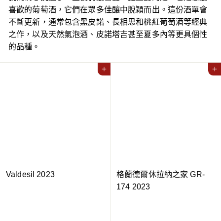
喜歡的葡萄酒，它們在眾多佳釀中脫穎而出。這份酒單會
不斷更新，通常包含黑皮諾、長相思和桃紅葡萄酒等經典
之作，以及天然氣泡酒、皮諾塔吉甚至夏多內等更具個性
的品種。
Add to cart
Add to cart
Valdesil 2023
格蘭德爾休拉納之家 GR-
174 2023