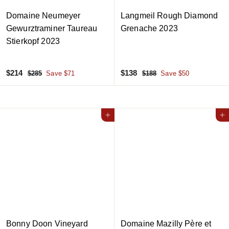
Domaine Neumeyer
Langmeil Rough Diamond
Gewurztraminer Taureau
Grenache 2023
Stierkopf 2023
S
$
R
S
$
R
$214
$138
$
$
$285
Save $71
$188
Save $50
a
e
a
e
2
1
2
1
8
8
l
g
l
g
1
3
5
8
e
u
e
u
4
8
p
l
Add to cart
p
l
Add to cart
r
a
r
a
i
r
i
r
c
p
c
p
e
r
e
r
i
i
c
c
e
e
Bonny Doon Vineyard
Domaine Mazilly Père et