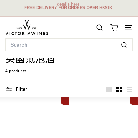
details here
Skip
FREE DELIVERY FOR ORDERS OVER HK$1K
to
Pause
content
slideshow
V
SEARCH
i
SITE
c
Search
t
Home
/
Searc
o
英國氣泡酒
r
i
4 products
a
W
Filter
i
Large
Small
List
n
Add to cart
Add to cart
e
s