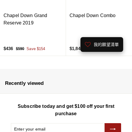
Chapel Down Grand
Chapel Down Combo
Reserve 2019
我的願望清單
S
$
R
S
$
R
$436
$1,845
$
$
$590
Save $154
$2,460
Save $615
a
e
a
e
5
2
4
1
9
,
l
g
l
g
3
,
0
4
e
u
e
u
6
8
6
p
l
p
l
4
0
r
a
r
a
Recently viewed
5
i
r
i
r
c
p
c
p
e
r
e
r
Subscribe today and get $100 off your first
i
i
c
c
purchase
e
e
Enter
Subscribe