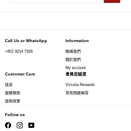
your
email
Call Us or WhatsApp
Information
+852 9214 7926
聯絡我們
關於我們
My account
Customer Care
會員忠誠度
送貨
Victoria Rewards
服務條款
常見問題解答
退款政策
Follow us
Facebook
Instagram
YouTube