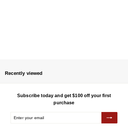
VWS050SAA-X
$
$8,680
8
,
6
8
0
Recently viewed
Subscribe today and get $100 off your first
purchase
Enter
Subscribe
your