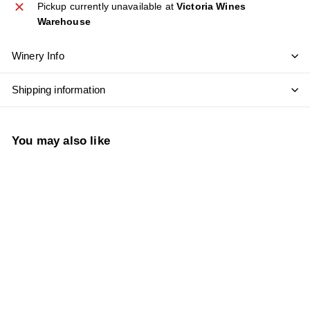
Pickup currently unavailable at
Victoria Wines
Warehouse
Winery Info
Shipping information
You may also like
SOLD OUT
Vintec Allure Series