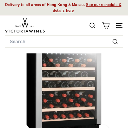
Skip
Delivery to all areas of Hong Kong & Macau.
See our schedule &
to
details here
Pause
content
slideshow
V
SEARCH
i
SITE
c
Search
t
Searc
o
r
i
a
W
i
n
e
s