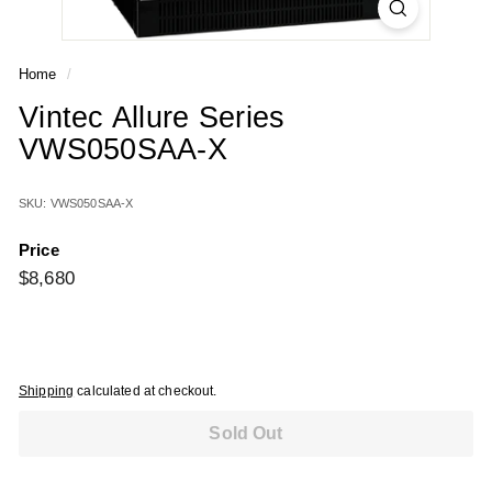
Home
/
Vintec Allure Series
VWS050SAA-X
SKU: VWS050SAA-X
Price
Regular
$8,680
$8,680
price
Shipping
calculated at checkout.
Sold Out