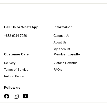
email
Call Us or WhatsApp
Information
+852 9214 7926
Contact Us
About Us
My account
Customer Care
Member Loyalty
Delivery
Victoria Rewards
Terms of Service
FAQ's
Refund Policy
Follow us
Facebook
Instagram
YouTube