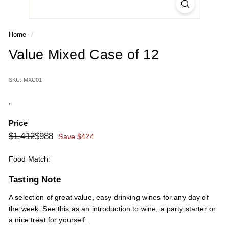
Home
/
Value Mixed Case of 12
SKU: MXC01
,
Price
Regular
Sale
$1,412
$988
$1,412
$988
Save $424
price
price
Food Match:
Tasting Note
A selection of great value, easy drinking wines for any day of
the week. See this as an introduction to wine, a party starter or
a nice treat for yourself.