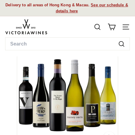
Skip
Delivery to all areas of Hong Kong & Macau.
See our schedule &
to
details here
Pause
content
slideshow
V
SEARCH
i
SITE
c
Search
t
Searc
o
r
i
a
W
i
n
e
s