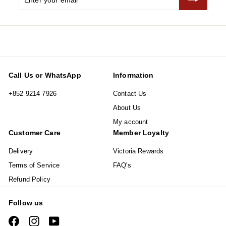
your
email
Call Us or WhatsApp
Information
+852 9214 7926
Contact Us
About Us
My account
Customer Care
Member Loyalty
Delivery
Victoria Rewards
Terms of Service
FAQ's
Refund Policy
Follow us
Facebook
Instagram
YouTube