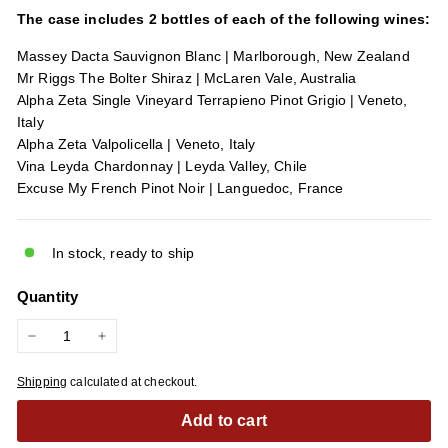
The case includes 2 bottles of each of the following wines:
Massey Dacta Sauvignon Blanc | Marlborough, New Zealand
Mr Riggs The Bolter Shiraz | McLaren Vale, Australia
Alpha Zeta Single Vineyard Terrapieno Pinot Grigio | Veneto,
Italy
Alpha Zeta Valpolicella | Veneto, Italy
Vina Leyda Chardonnay | Leyda Valley, Chile
Excuse My French Pinot Noir | Languedoc, France
In stock, ready to ship
Quantity
−
+
Shipping
calculated at checkout.
Add to cart