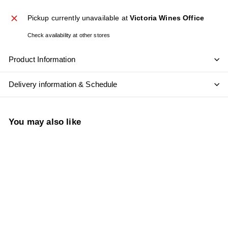
Pickup currently unavailable at
Victoria Wines Office
Check availability at other stores
Product Information
Delivery information & Schedule
You may also like
Add to cart