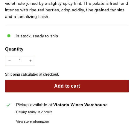
violet note joined by a slightly spicy hint. The palate is fresh and
intense with ripe red berries, crisp acidity, fine grained tannins
and a tantalizing finish.
In stock, ready to ship
Quantity
−
+
Shipping
calculated at checkout.
Add to cart
Pickup available at
Victoria Wines Warehouse
Usually ready in 2 hours
View store information