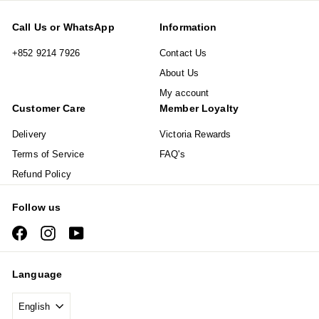
Call Us or WhatsApp
Information
+852 9214 7926
Contact Us
About Us
My account
Customer Care
Member Loyalty
Delivery
Victoria Rewards
Terms of Service
FAQ's
Refund Policy
Follow us
Facebook
Instagram
YouTube
Language
English