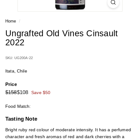
Home
/
Ungrafted Old Vines Cinsault
2022
SKU: UG200A-22
Itata, Chile
Price
Regular
Sale
$158
$108
$158
$108
Save $50
price
price
Food Match:
Tasting Note
Bright ruby red colour of moderate intensity. It has a perfumed
character and fresh aromas of red and dark cherries with a