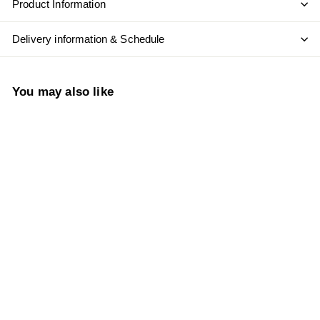
Product Information
Delivery information & Schedule
You may also like
Add to cart
Ungrafted Old Vines
Cinsault 2022