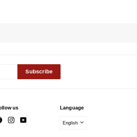
Subscribe
ollow us
Language
Facebook
Instagram
YouTube
English