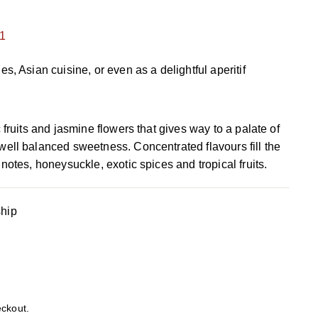
1
s, Asian cuisine, or even as a delightful aperitif
 fruits and jasmine flowers that gives way to a palate of
ell balanced sweetness. Concentrated flavours fill the
notes, honeysuckle, exotic spices and tropical fruits.
ship
eckout.