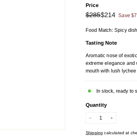
Price
Regular
Sale
$285
$214
$285
$214
Save $7
price
price
Food Match: Spicy dishe
Tasting Note
Aromatic nose of exotic
extreme elegance and w
mouth with lush lychee 
In stock, ready to 
Quantity
−
+
Shipping
calculated at ch