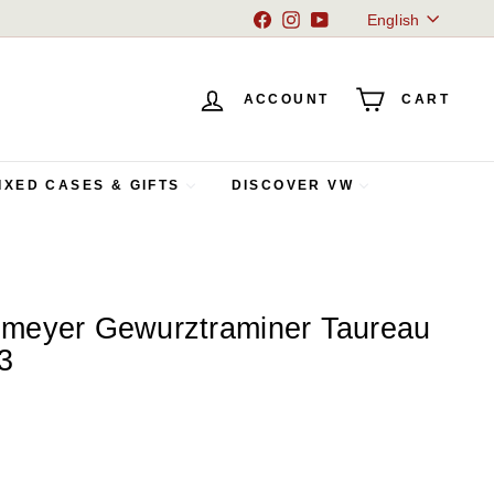
Language
Facebook
Instagram
YouTube
English
ACCOUNT
CART
IXED CASES & GIFTS
DISCOVER VW
meyer Gewurztraminer Taureau
3