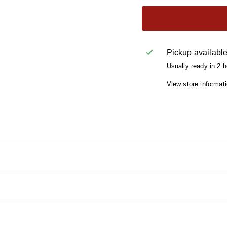
Pickup availabl
Usually ready in 2 
View store informat