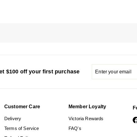
Enter
Subscribe
t $100 off your first purchase
your
email
Customer Care
Member Loyalty
F
Delivery
Victoria Rewards
Terms of Service
FAQ's