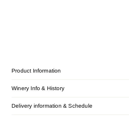
Product Information
Winery Info & History
Delivery information & Schedule