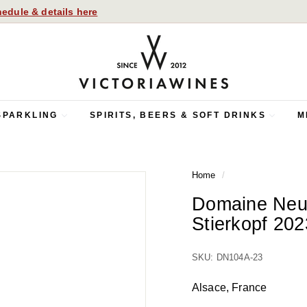
edule & details here
V
i
c
t
o
SPARKLING
SPIRITS, BEERS & SOFT DRINKS
M
r
i
a
Home
/
W
i
Domaine Neu
n
Stierkopf 202
e
s
SKU: DN104A-23
Alsace, France