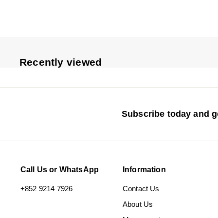
5
4
e
u
p
l
r
a
i
r
c
p
Recently viewed
e
r
i
c
e
Subscribe today and ge
Call Us or WhatsApp
Information
+852 9214 7926
Contact Us
About Us