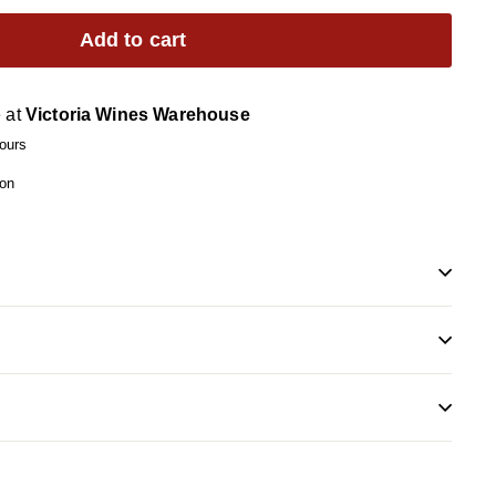
Add to cart
e at
Victoria Wines Warehouse
hours
ion