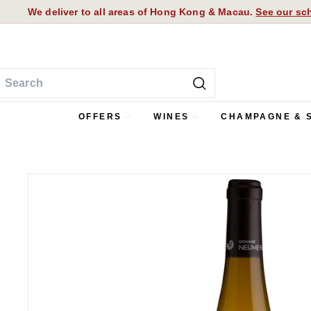
Skip
We deliver to all areas of Hong Kong & Macau.
See our sch
to
Pause
content
slideshow
earch
Search
OFFERS
WINES
CHAMPAGNE & 