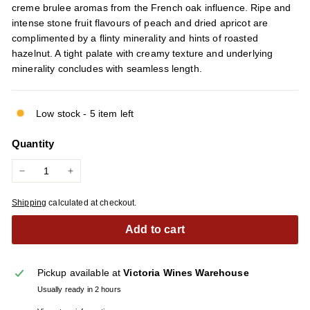
creme brulee aromas from the French oak influence. Ripe and
intense stone fruit flavours of peach and dried apricot are
complimented by a flinty minerality and hints of roasted
hazelnut. A tight palate with creamy texture and underlying
minerality concludes with seamless length.
Low stock - 5 item left
Quantity
−
+
Shipping
calculated at checkout.
Add to cart
Pickup available at
Victoria Wines Warehouse
Usually ready in 2 hours