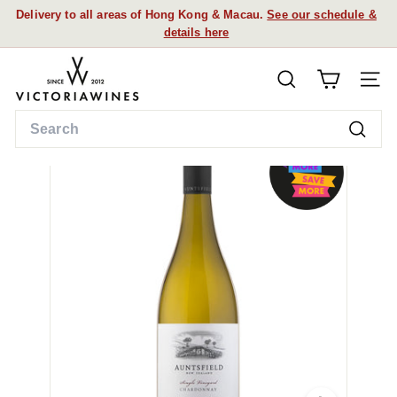
Skip
Delivery to all areas of Hong Kong & Macau.
See our schedule &
to
details here
Pause
content
slideshow
V
SEARCH
i
SITE
c
Search
t
Searc
o
r
i
a
W
i
n
e
s