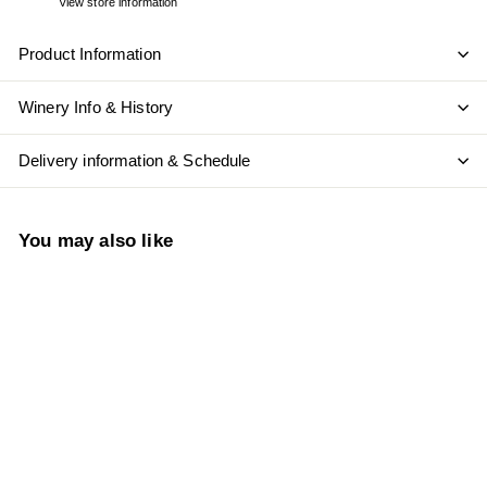
View store information
Product Information
Winery Info & History
Delivery information & Schedule
You may also like
Add to cart