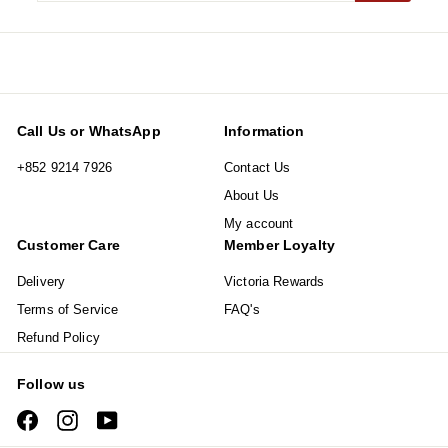
email
Call Us or WhatsApp
Information
+852 9214 7926
Contact Us
About Us
My account
Customer Care
Member Loyalty
Delivery
Victoria Rewards
Terms of Service
FAQ's
Refund Policy
Follow us
Facebook
Instagram
YouTube