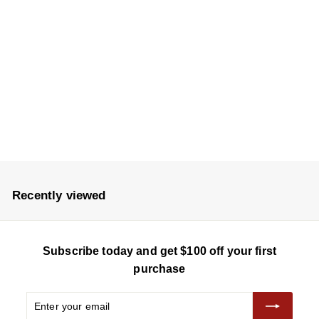
Auntsfield Single
Vineyard Chardonnay
2023
$
$235
2
3
5
Recently viewed
Subscribe today and get $100 off your first
purchase
Enter
Subscribe
your