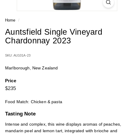
Home
/
Auntsfield Single Vineyard
Chardonnay 2023
SKU: AU101A-23
Marlborough, New Zealand
Price
Regular
$235
$235
price
Food Match: Chicken & pasta
Tasting Note
Intense and complex, this wine displays aromas of peaches,
mandarin peel and lemon tart, integrated with brioche and