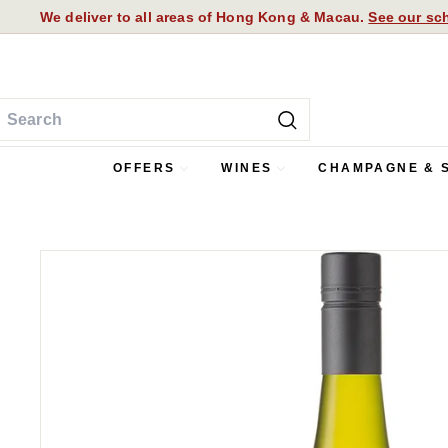
We deliver to all areas of Hong Kong & Macau.
See our sch
Skip
FREE DELIVERY FOR ORDERS OVER HK$1,000
to
Pause
content
slideshow
earch
Search
OFFERS
WINES
CHAMPAGNE & 