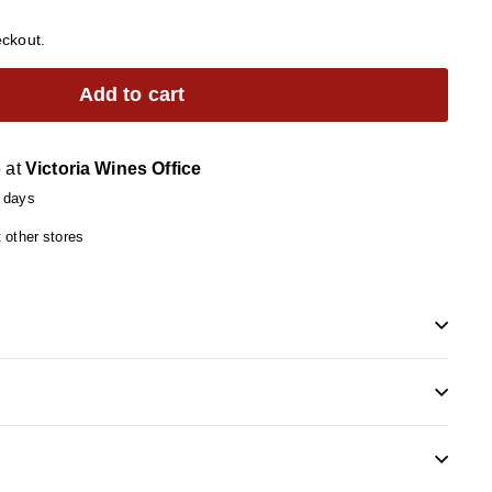
eckout.
Add to cart
e at
Victoria Wines Office
4 days
t other stores