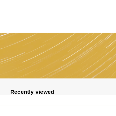
1
1
5
Recently viewed