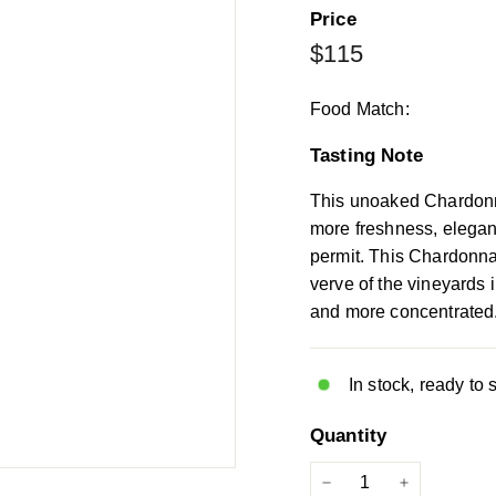
Price
Regular
$115
$115
price
Food Match:
Tasting Note
This unoaked Chardonna
more freshness, elega
permit. This Chardonnay
verve of the vineyards
and more concentrated
In stock, ready to 
Quantity
−
+