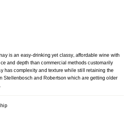
y is an easy-drinking yet classy, affordable wine with
nce and depth than commercial methods customarily
 has complexity and texture while still retaining the
 in Stellenbosch and Robertson which are getting older
.
ship