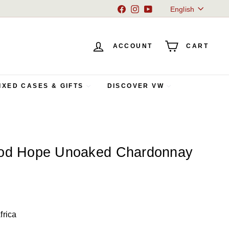
Language
Facebook
Instagram
YouTube
English
ACCOUNT
CART
IXED CASES & GIFTS
DISCOVER VW
ood Hope Unoaked Chardonnay
frica