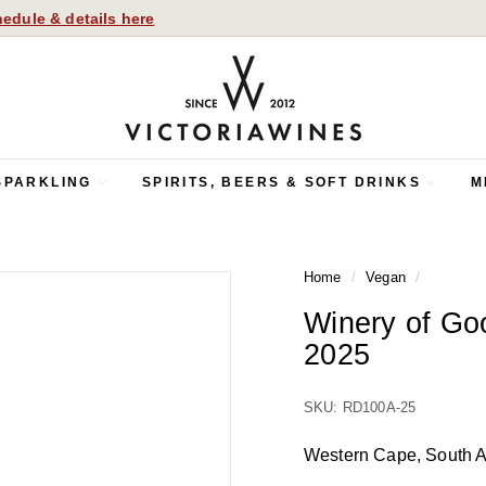
edule & details here
V
i
c
t
o
SPARKLING
SPIRITS, BEERS & SOFT DRINKS
M
r
i
a
Home
/
Vegan
/
W
i
Winery of G
n
2025
e
s
SKU: RD100A-25
Western Cape, South A