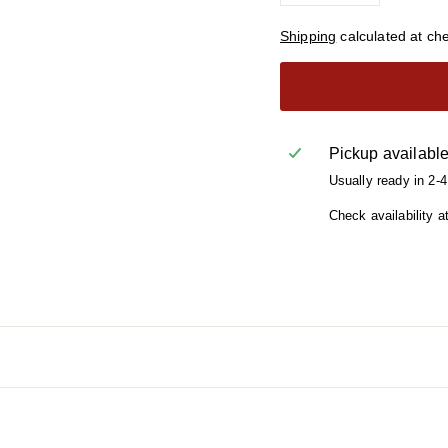
Shipping
calculated at ch
Pickup availabl
Usually ready in 2-
Check availability a