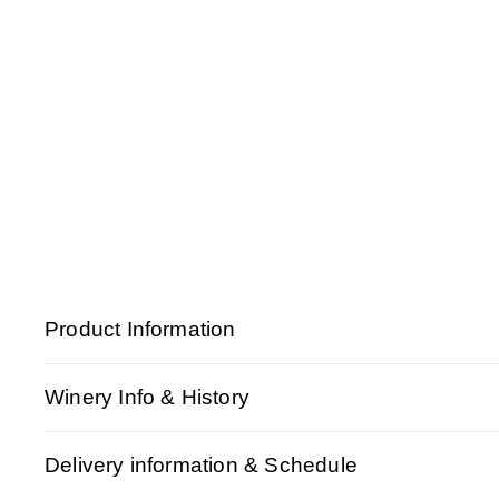
Product Information
Winery Info & History
Delivery information & Schedule