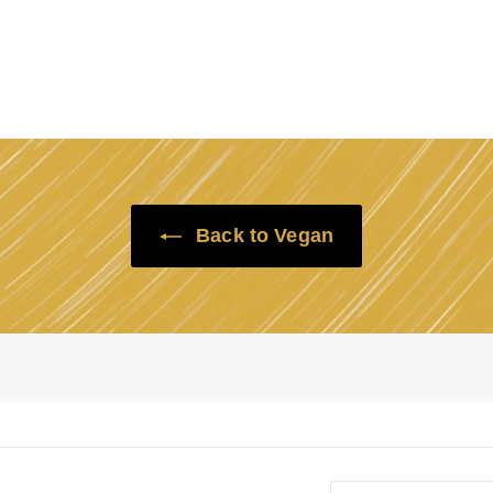
Back to Vegan