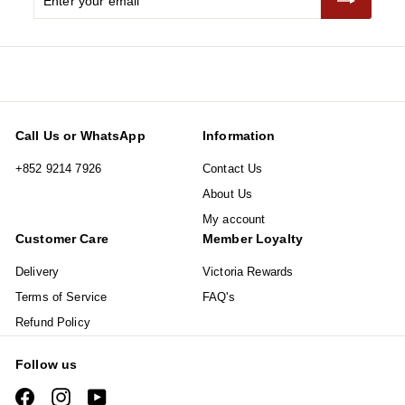
your
email
Call Us or WhatsApp
Information
+852 9214 7926
Contact Us
About Us
My account
Customer Care
Member Loyalty
Delivery
Victoria Rewards
Terms of Service
FAQ's
Refund Policy
Follow us
Facebook
Instagram
YouTube