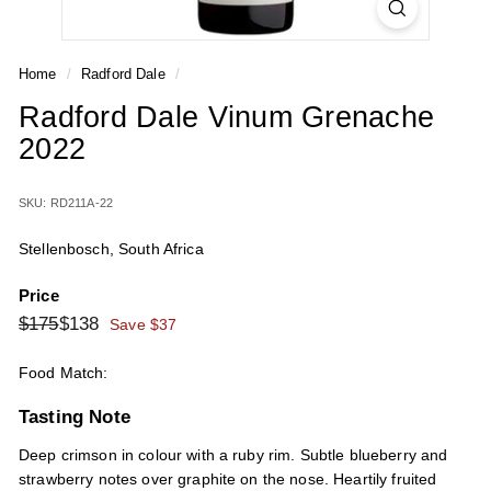
Home
/
Radford Dale
/
Radford Dale Vinum Grenache
2022
SKU: RD211A-22
Stellenbosch, South Africa
Price
Regular
Sale
$175
$138
$175
$138
Save $37
price
price
Food Match:
Tasting Note
Deep crimson in colour with a ruby rim. Subtle blueberry and
strawberry notes over graphite on the nose. Heartily fruited