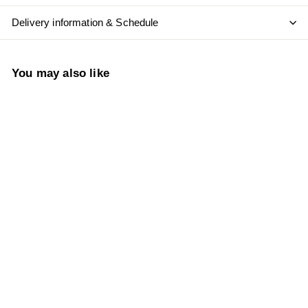
Delivery information & Schedule
You may also like
Add to cart
Radford Dale Vinum
Grenache 2022
S
$
R