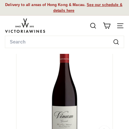
Skip
Delivery to all areas of Hong Kong & Macau.
See our schedule &
to
details here
Pause
content
slideshow
V
SEARCH
i
SITE
c
Search
t
Searc
o
r
i
a
W
i
n
e
s