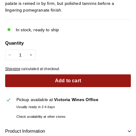
palate is reined in by firm, but polished tannins before a
lingering pomegranate finish.
In stock, ready to ship
Quantity
−
+
Shipping
calculated at checkout.
Add to cart
Pickup available at
Victoria Wines Office
Usually ready in 2-4 days
Check availability at other stores
Product Information