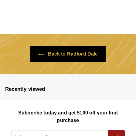
$138
$
$175
Save $37
a
e
1
1
7
l
g
3
5
e
u
8
p
l
r
a
i
r
c
p
e
r
Back to Radford Dale
i
c
e
Recently viewed
Subscribe today and get $100 off your first
purchase
Enter
Subscribe