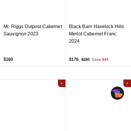
c
c
e
e
Mr. Riggs Outpost Cabernet
Black Barn Havelock Hills
Sauvignon 2023
Merlot Cabernet Franc
2024
$
S
$
R
$160
$176
$
$220
Save $44
a
e
2
1
1
2
l
g
6
7
0
e
u
0
6
Add to cart
p
l
Add to cart
r
a
i
r
c
p
e
r
i
c
e