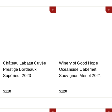
0
1
5
Add to cart
Add to cart
Château Labatut Cuvée
Winery of Good Hope
Prestige Bordeaux
Oceanside Cabernet
Supérieur 2023
Sauvignon Merlot 2021
$
$
$118
$120
1
1
1
2
8
0