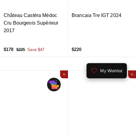
Château Castéra Médoc
Brancaia Tre IGT 2024
Cru Bourgeois Supérieur
2017
S
$
R
$
$178
$220
$
$225
Save $47
a
e
2
1
2
2
l
g
7
2
5
e
u
My Wishlist
8
0
p
l
Add to cart
Add to cart
r
a
i
r
c
p
e
r
i
c
e