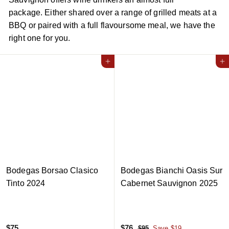
package. Either shared over a range of grilled meats at a
BBQ or paired with a full flavoursome meal, we have the
right one for you.
Add to cart
Add to cart
Bodegas Borsao Clasico
Bodegas Bianchi Oasis Sur
Tinto 2024
Cabernet Sauvignon 2025
$
S
$
R
$75
$76
$
$95
Save $19