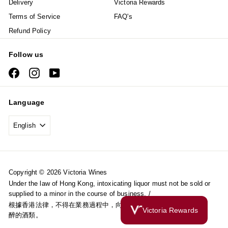
Delivery
Victoria Rewards
Terms of Service
FAQ's
Refund Policy
Follow us
Facebook
Instagram
YouTube
Language
English
Copyright © 2026 Victoria Wines
Under the law of Hong Kong, intoxicating liquor must not be sold or
supplied to a minor in the course of business. /
根據香港法律，不得在業務過程中，向未成年人售賣或供應令人醺
Victoria Rewards
醉的酒類。