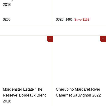
2016
$
S
$
R
$265
$328
$
$480
Save $152
a
e
4
2
3
8
l
g
6
2
0
e
u
5
8
Add to cart
p
l
Add to cart
r
a
i
r
c
p
e
r
i
c
e
Morgenster Estate 'The
Cherubino Margaret River
Reserve' Bordeaux Blend
Cabernet Sauvignon 2022
2016