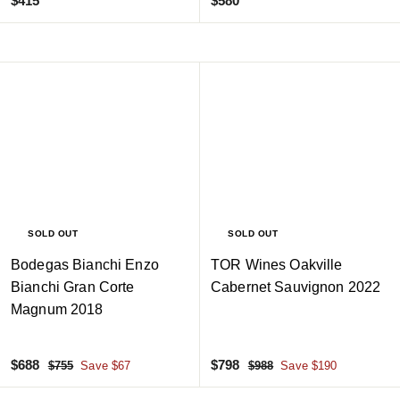
$415
$580
4
5
1
8
5
0
SOLD OUT
SOLD OUT
Bodegas Bianchi Enzo
TOR Wines Oakville
Bianchi Gran Corte
Cabernet Sauvignon 2022
Magnum 2018
S
$
R
S
$
R
$688
$798
$
$
$755
Save $67
$988
Save $190
a
e
a
e
7
9
6
7