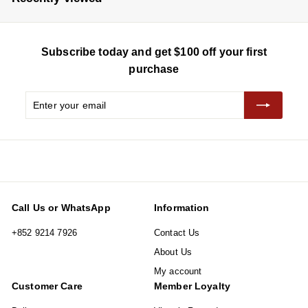
i
r
c
p
e
r
Subscribe today and get $100 off your first
i
c
purchase
e
Enter
Subscribe
your
email
Call Us or WhatsApp
Information
+852 9214 7926
Contact Us
About Us
My account
Customer Care
Member Loyalty