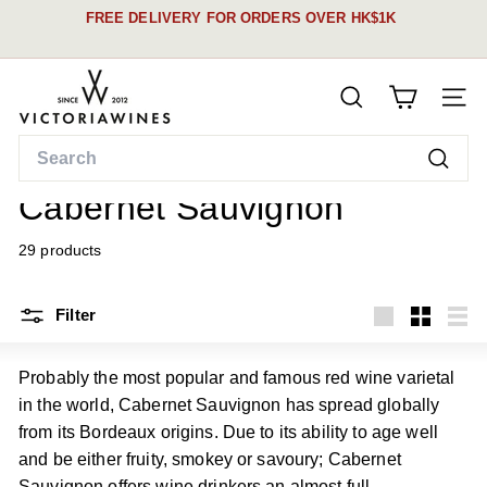
Skip
FREE DELIVERY FOR ORDERS OVER HK$1K
to
Pause
content
See our schedule &
slideshow
V
details here
SEARCH
i
SITE
c
Search
t
Home
/
Searc
o
Cabernet Sauvignon
r
i
29 products
a
W
Filter
i
Large
Small
List
n
Probably the most popular and famous red wine varietal
e
in the world, Cabernet Sauvignon has spread globally
s
from its Bordeaux origins. Due to its ability to age well
and be either fruity, smokey or savoury; Cabernet
Sauvignon offers wine drinkers an almost full