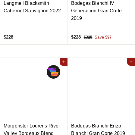
Langmeil Blacksmith
Bodegas Bianchi IV
Cabernet Sauvignon 2022
Generacion Gran Corte
2019
$
S
$
R
$228
$228
$
$325
Save $97
a
e
3
2
2
2
l
g
2
2
5
e
u
8
8
Add to cart
p
l
Add to cart
r
a
i
r
c
p
e
r
i
c
e
Morgenster Lourens River
Bodegas Bianchi Enzo
Valley Bordeaux Blend
Bianchi Gran Corte 2019