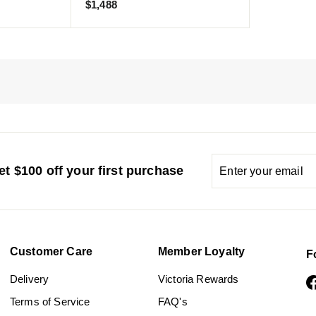
$
$1,488
1
,
4
8
8
Enter
Subscribe
t $100 off your first purchase
your
email
Customer Care
Member Loyalty
F
Delivery
Victoria Rewards
Terms of Service
FAQ's