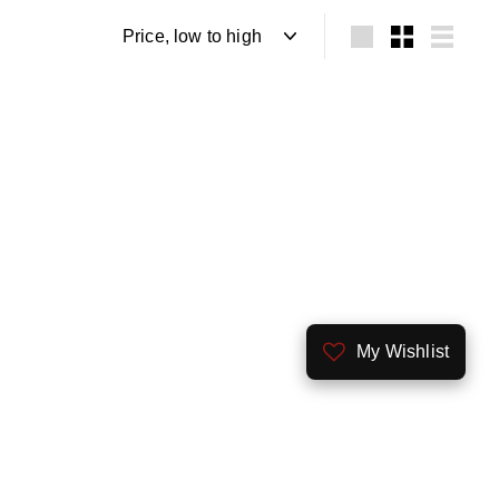
Sort
Large
Small
List
My Wishlist