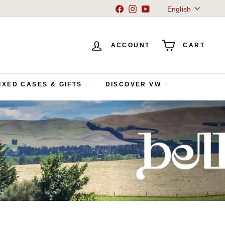
Language
Facebook
Instagram
YouTube
English
ACCOUNT
CART
IXED CASES & GIFTS
DISCOVER VW