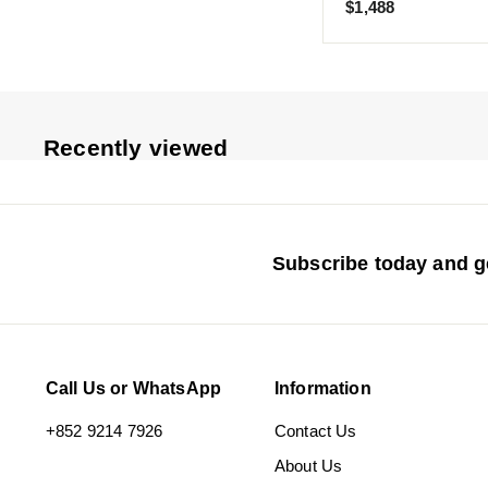
$
$1,488
1
,
4
8
8
Recently viewed
Subscribe today and ge
Call Us or WhatsApp
Information
+852 9214 7926
Contact Us
About Us