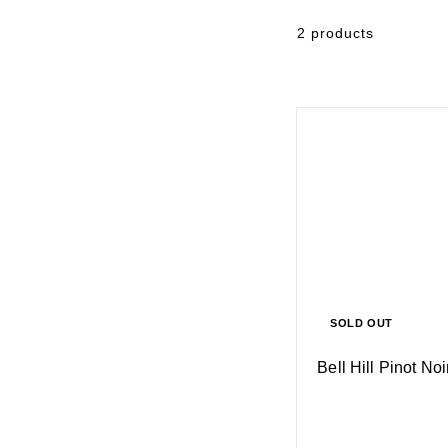
2 products
SOLD OUT
Bell Hill Pinot No