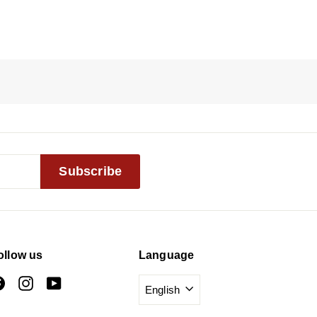
Subscribe
ollow us
Language
Facebook
Instagram
YouTube
English