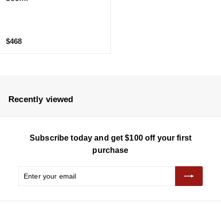
$
$468
4
6
8
Recently viewed
Subscribe today and get $100 off your first
purchase
Enter
Subscribe
your
email