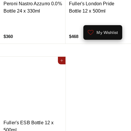
Peroni Nastro Azzurro 0.0%
Fuller's London Pride
Bottle 24 x 330ml
Bottle 12 x 500ml
My Wishlist
$
$
$360
$468
3
4
6
6
0
8
Add to cart
Fuller's ESB Bottle 12 x
500ml