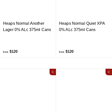
Heaps Normal Another
Heaps Normal Quiet XPA
Lager 0% ALc 375ml Cans
0% ALc 375ml Cans
f
f
$120
$120
from
from
r
r
o
o
m
m
Add to cart
Add to cart
$
$
1
1
2
2
0
0