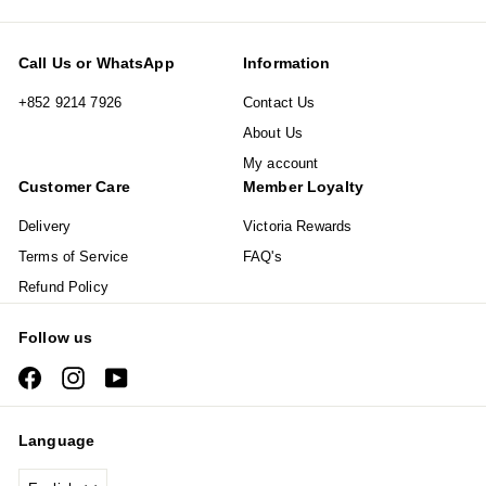
Call Us or WhatsApp
Information
+852 9214 7926
Contact Us
About Us
My account
Customer Care
Member Loyalty
Delivery
Victoria Rewards
Terms of Service
FAQ's
Refund Policy
Follow us
Facebook
Instagram
YouTube
Language