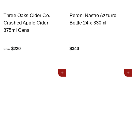
Three Oaks Cider Co.
Peroni Nastro Azzurro
Crushed Apple Cider
Bottle 24 x 330ml
375ml Cans
f
$
$220
$340
from
r
3
o
4
m
0
Add to cart
Add to cart
$
2
2
0