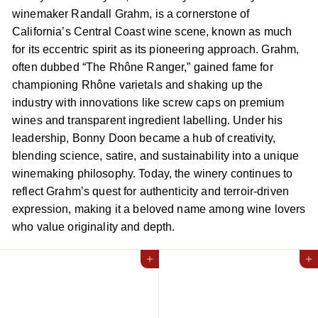
winemaker Randall Grahm, is a cornerstone of
California’s Central Coast wine scene, known as much
for its eccentric spirit as its pioneering approach. Grahm,
often dubbed “The Rhône Ranger,” gained fame for
championing Rhône varietals and shaking up the
industry with innovations like screw caps on premium
wines and transparent ingredient labelling. Under his
leadership, Bonny Doon became a hub of creativity,
blending science, satire, and sustainability into a unique
winemaking philosophy. Today, the winery continues to
reflect Grahm’s quest for authenticity and terroir-driven
expression, making it a beloved name among wine lovers
who value originality and depth.
Add to cart
Add to cart