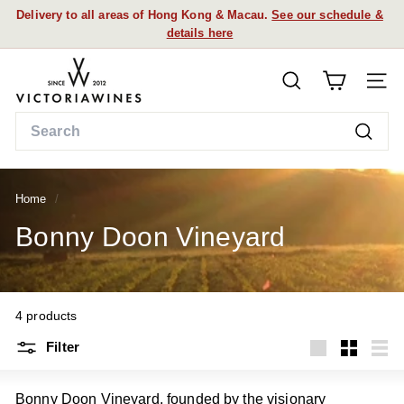
Skip
details here
FREE DELIVERY FOR ORDERS OVER HK$1K
to
Pause
content
slideshow
V
SEARCH
i
SITE
c
Search
t
Searc
o
r
Home
/
i
a
Bonny Doon Vineyard
W
i
n
4 products
e
s
Filter
Large
Small
List
Bonny Doon Vineyard, founded by the visionary