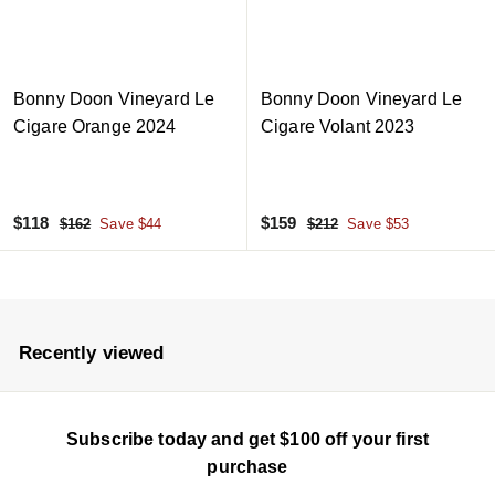
c
c
e
e
Bonny Doon Vineyard Le
Bonny Doon Vineyard Le
Cigare Orange 2024
Cigare Volant 2023
S
$
R
S
$
R
$118
$159
$
$
$162
Save $44
$212
Save $53
a
e
a
e
1
2
1
1
6
1
l
g
l
g
1
5
2
2
e
u
e
u
8
9
p
l
p
l
r
a
r
a
Recently viewed
i
r
i
r
c
p
c
p
e
r
e
r
Subscribe today and get $100 off your first
i
i
c
c
purchase
e
e