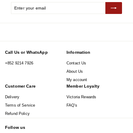
Enter
Subscribe
your
email
Call Us or WhatsApp
Information
+852 9214 7926
Contact Us
About Us
My account
Customer Care
Member Loyalty
Delivery
Victoria Rewards
Terms of Service
FAQ's
Refund Policy
Follow us